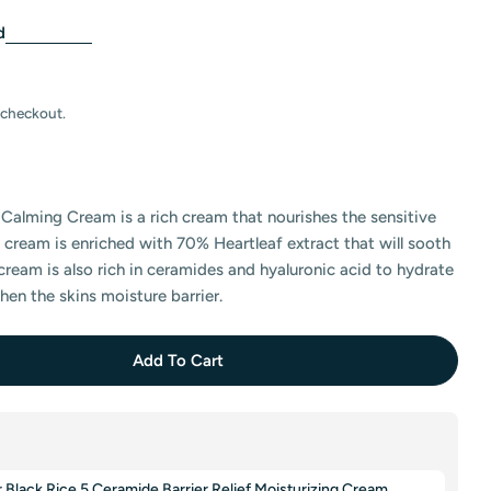
d
 checkout.
Calming Cream is a rich cream that nourishes the sensitive
e cream is enriched with 70% Heartleaf extract that will sooth
cream is also rich in ceramides and hyaluronic acid to hydrate
hen the skins moisture barrier.
Add To Cart
Anua Heartleaf 70 Intense Calming Cream
tity For Anua Heartleaf 70 Intense Calming Cream
lack Rice 5 Ceramide Barrier Relief Moisturizing Cream