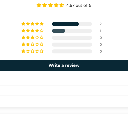
4.67 out of 5
2
1
0
0
0
Write a review