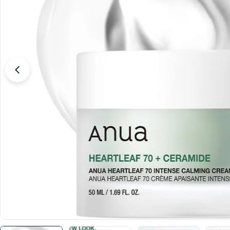
Open media 0 in modal