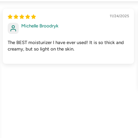
11/24/2025
Michelle Broodryk
The BEST moisturizer I have ever used! It is so thick and
creamy, but so light on the skin.