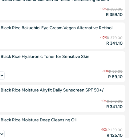
-10%
R 399.00
R 359.10
Black Rice Bakuchiol Eye Cream Vegan Alternative Retinol
-10%
R 379.00
R 341.10
lack Rice Hyaluronic Toner for Sensitive Skin
-10%
R 99.00
R 89.10
lack Rice Moisture Airyfit Daily Sunscreen SPF 50+/
-10%
R 379.00
R 341.10
Black Rice Moisture Deep Cleansing Oil
-10%
R 139.00
R 125.10