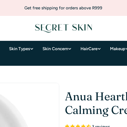
Get free shipping for orders above R999
Skin Types
Skin Concern
HairCare
Makeup
Anua Heartl
Calming C
3 reviews