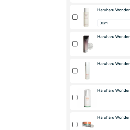
Haruharu Wonder B
Haruharu Wonder 
Haruharu Wonder 
Haruharu Wonder 
Haruharu Wonder 