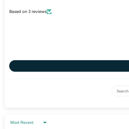
Based on 3 reviews
Sort by