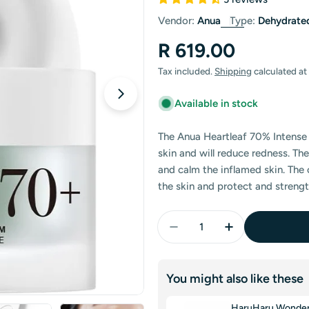
Vendor:
Anua
Type:
Dehydrate
Regular
R 619.00
Open media 1 in modal
price
Tax included.
Shipping
calculated at
Available in stock
The Anua Heartleaf 70% Intense 
skin and will reduce redness. Th
and calm the inflamed skin. The 
the skin and protect and strengt
Quantity
Decrease Quantity For 
Increase Quan
You might also like these
HaruHaru Wonder B