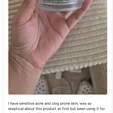
I have sensitive acne and clog prone skin, was so
skeptical about this product at first but been using it for