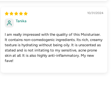
10/31/2024
Tanika
I am really impressed with the quality of this Moisturiser.
It contains non-comedogenic ingredients. Its rich, creamy
texture is hydrating without being oily. It is unscented as
stated and is not irritating to my sensitive, acne prone
skin at all. It is also highly anti-inflammatory. My new
fave!