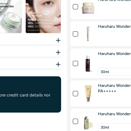
Haruharu Wonder 
Haruharu Wonder B
Haruharu Wonder B
PA+++++
re credit card details nor
Haruharu Wonder 