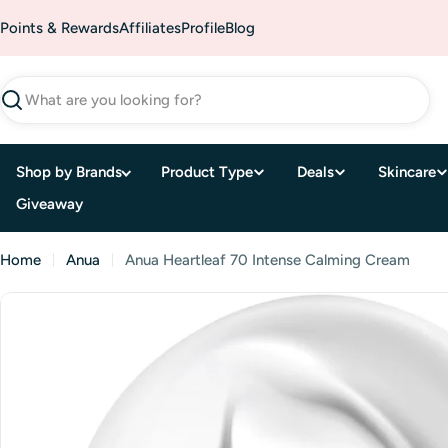
Skip
Points & Rewards
Affiliates
Profile
Blog
to
content
Search
Shop by Brands
Product Type
Deals
Skincare
Giveaway
Home
Anua
Anua Heartleaf 70 Intense Calming Cream
Skip
to
product
information