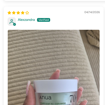
04/14/2026
Alexzandra