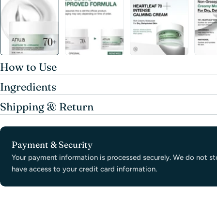
How to Use
Ingredients
Shipping & Return
Payment
Payment & Security
methods
Your payment information is processed securely. We do not sto
have access to your credit card information.