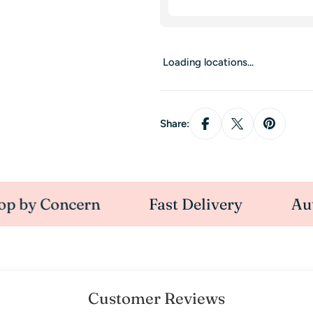
Loading locations...
Share:
Concern
Fast Delivery
Authoris
Customer Reviews