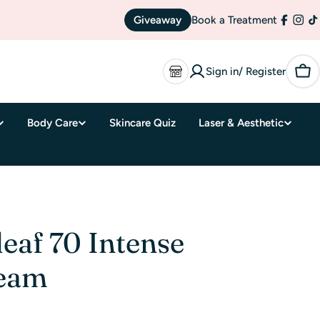
Giveaway
Book a Treatment
Facebo
Inst
T
Sign in/ Register
Car
Body Care
Skincare Quiz
Laser & Aesthetic
eaf 70 Intense
ream