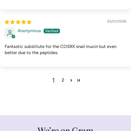
05/21/2026
Anonymous
Fantastic substitute for the COSRX snail mucin but even
better due to the peptides.
1
2
We’re on Gram