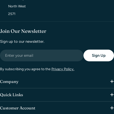
North West
2571
Join Our Newsletter
Sign up to our newsletter.
Email
Sign Up
By subscribing you agree to the
Privacy Policy.
Company
Quick Links
Customer Account