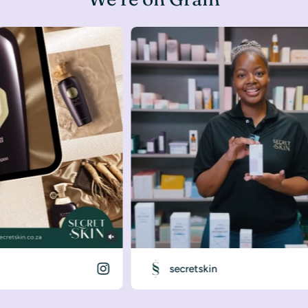
secretskin