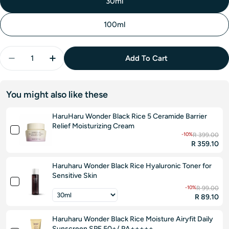
30ml
100ml
Quantity
Add To Cart
Decrease Quantity For Jumiso Snail Mucin 88 + Pep
Increase Quantity For Jumiso Snail Mucin 
You might also like these
HaruHaru Wonder Black Rice 5 Ceramide Barrier
Relief Moisturizing Cream
-10%
R 399.00
R 359.10
Haruharu Wonder Black Rice Hyaluronic Toner for
Sensitive Skin
-10%
R 99.00
R 89.10
Haruharu Wonder Black Rice Moisture Airyfit Daily
Sunscreen SPF 50+/ PA+++++