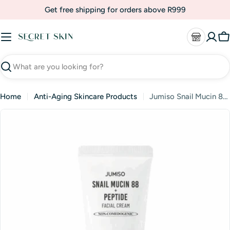
Skip
Get free shipping for orders above R999
to
content
C
Search
Home
Anti-Aging Skincare Products
Jumiso Snail Mucin 88 + Peptide Facial Cream
Skip
to
product
information
Open media 1 in modal