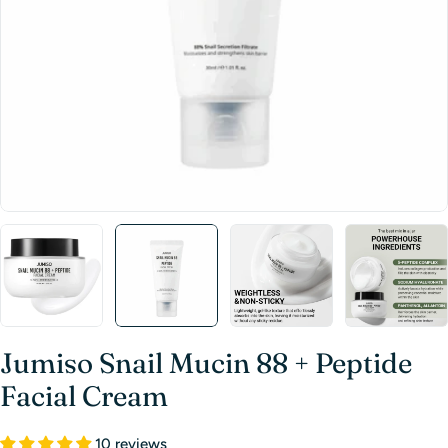
Jumiso Snail Mucin 88 + Peptide
Facial Cream
10 reviews