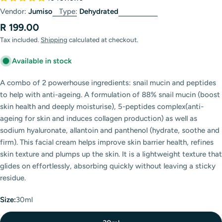
Vendor:
Jumiso
Type:
Dehydrated
Regular
R 199.00
price
Tax included.
Shipping
calculated at checkout.
Available in stock
A combo of 2 powerhouse ingredients: snail mucin and peptides
to help with anti-ageing. A formulation of 88% snail mucin (boost
skin health and deeply moisturise), 5-peptides complex(anti-
ageing for skin and induces collagen production) as well as
sodium hyaluronate, allantoin and panthenol (hydrate, soothe and
firm). This facial cream helps improve skin barrier health, refines
skin texture and plumps up the skin. It is a lightweight texture that
glides on effortlessly, absorbing quickly without leaving a sticky
residue.
Size:
30ml