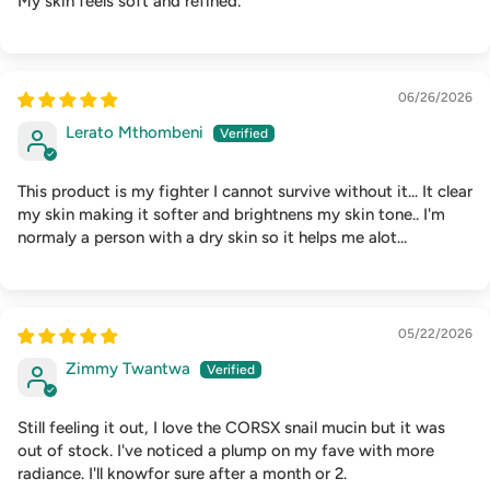
My skin feels soft and refined.
06/26/2026
Lerato Mthombeni
This product is my fighter I cannot survive without it... It clear
my skin making it softer and brightnens my skin tone.. I'm
normaly a person with a dry skin so it helps me alot...
05/22/2026
Zimmy Twantwa
Still feeling it out, I love the CORSX snail mucin but it was
out of stock. I've noticed a plump on my fave with more
radiance. I'll knowfor sure after a month or 2.