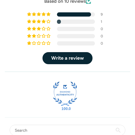
Based on 10 reviews
9
1
0
0
0
Write a review
100.0