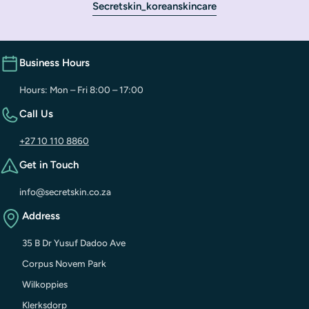
Secretskin_koreanskincare
Business Hours
Hours: Mon – Fri 8:00 – 17:00
Call Us
+27 10 110 8860
Get in Touch
info@secretskin.co.za
Address
35 B Dr Yusuf Dadoo Ave
Corpus Novem Park
Wilkoppies
Klerksdorp