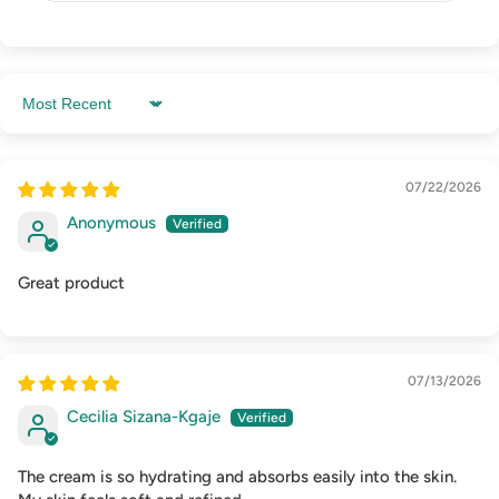
Sort by
07/22/2026
Anonymous
Great product
07/13/2026
Cecilia Sizana-Kgaje
The cream is so hydrating and absorbs easily into the skin.