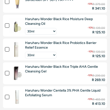
-10%
R 379.00
R 341.10
Haruharu Wonder Black Rice Moisture Deep
Cleansing Oil
-10%
R 139.00
R 125.10
Haruharu Wonder Black Rice Probiotics Barrier
Relief Essence
-10%
R 139.00
R 125.10
Haruharu Wonder Black Rice Triple AHA Gentle
Cleansing Gel
-10%
R 299.00
R 269.10
Haruharu Wonder Centella 3% PHA Gentle Liquid
Exfoliating Serum
-10%
R 459.00
R 413.10