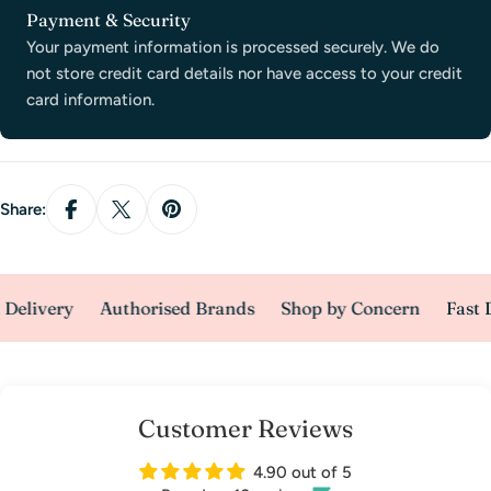
Payment
Payment & Security
methods
Your payment information is processed securely. We do
not store credit card details nor have access to your credit
card information.
Share:
Delivery
Authorised Brands
Shop by Concern
Fast D
Customer Reviews
4.90 out of 5